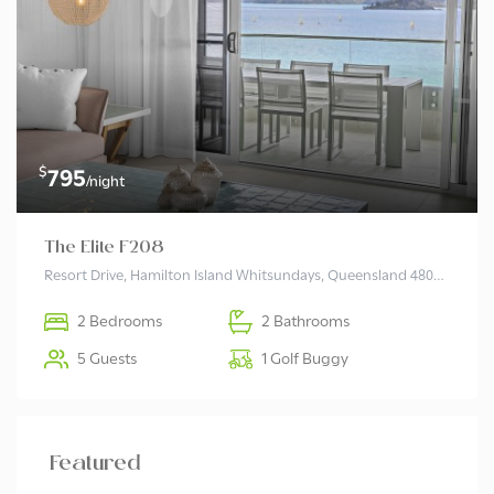
$
795
/night
The Elite F208
Resort Drive, Hamilton Island Whitsundays, Queensland 4803 Australia
2 Bedrooms
2 Bathrooms
5 Guests
1 Golf Buggy
Featured