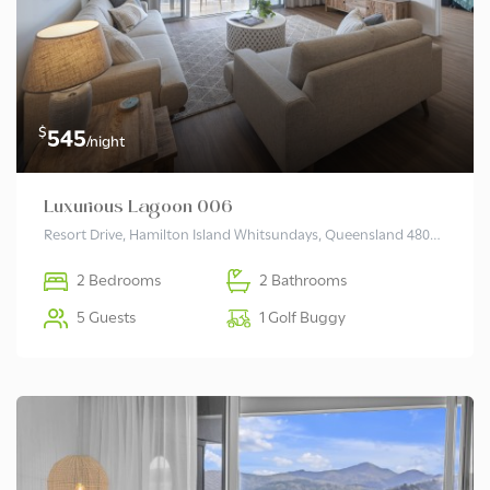
$
545
/night
Luxurious Lagoon 006
Resort Drive, Hamilton Island Whitsundays, Queensland 4803 Australia
2 Bedrooms
2 Bathrooms
5 Guests
1 Golf Buggy