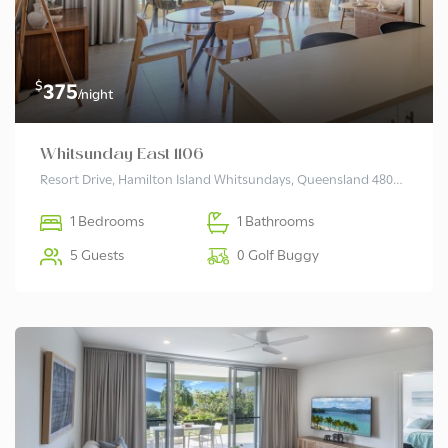
$
375
/night
Whitsunday East 1106
Resort Drive, Hamilton Island Whitsundays, Queensland 4803 Australia
1 Bedrooms
1 Bathrooms
5 Guests
0 Golf Buggy