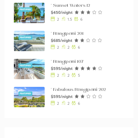
* Sunset Waters 12
FEATURED
$450/night
2
1.5
6
* Frangipani 201
FEATURED
$685/night
2
2
6
* Frangipani 107
FEATURED
$595/night
2
2
5
* Fabulous Frangipani 202
FEATURED
$595/night
2
2
6