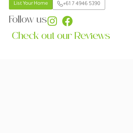
List Your Home
+61 7 4946 5390
Follow us
Check out our Reviews