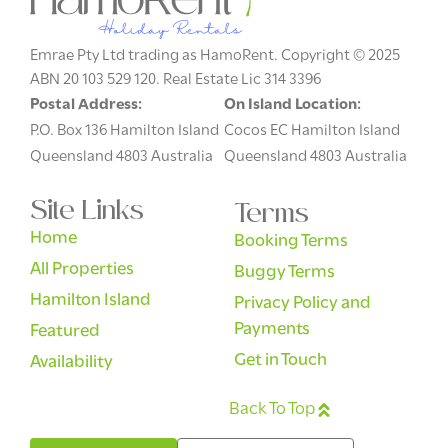
Emrae Pty Ltd trading as HamoRent. Copyright © 2025
ABN 20 103 529 120. Real Estate Lic 314 3396
Postal Address:
On Island Location:
P.O. Box 136 Hamilton Island
Cocos EC Hamilton Island
Queensland 4803 Australia
Queensland 4803 Australia
Site Links
Terms
Home
Booking Terms
All Properties
Buggy Terms
Hamilton Island
Privacy Policy and
Payments
Featured
Get in Touch
Availability
Back To Top
English