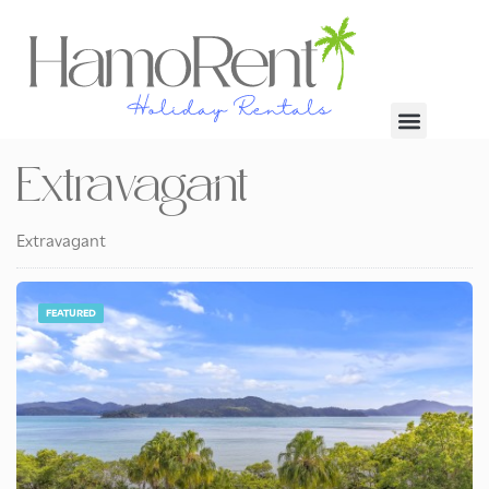
Extravagant
Extravagant
FEATURED