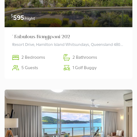
$
595
/night
* Fabulous Frangipani 202
Resort Drive, Hamilton Island Whitsundays, Queensland 4803 Australia
2 Bedrooms
2 Bathrooms
5 Guests
1 Golf Buggy