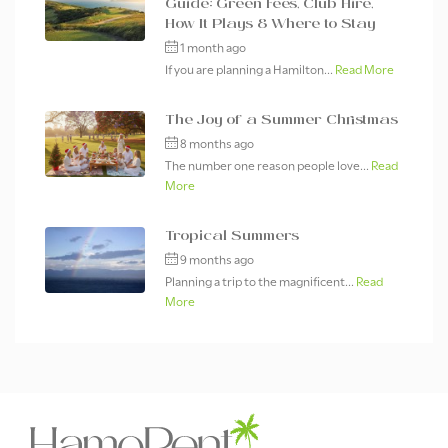
Guide: Green Fees, Club Hire,
How It Plays & Where to Stay
1 month ago
If you are planning a Hamilton...
Read More
The Joy of a Summer Christmas
8 months ago
The number one reason people love...
Read
More
Tropical Summers
9 months ago
Planning a trip to the magnificent...
Read
More