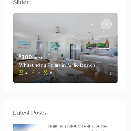
Slider
$
$
300
3
/night
Whitsunday Palms in Airlie Beach
Whi
4
2
8
Latest Posts
Hamilton Island Golf Course