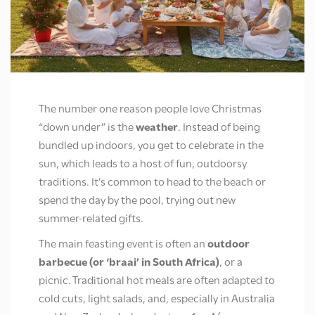
The number one reason people love Christmas
“down under” is the
weather
.
Instead of being
bundled up indoors, you get to celebrate in the
sun, which leads to a host of fun, outdoorsy
traditions. It’s common to head to the beach or
spend the day by the pool, trying out new
summer-related gifts.
The main feasting event is often an
outdoor
barbecue (or ‘braai’ in South Africa)
, or a
picnic.
Traditional hot meals are often adapted to
cold cuts, light salads, and, especially in Australia