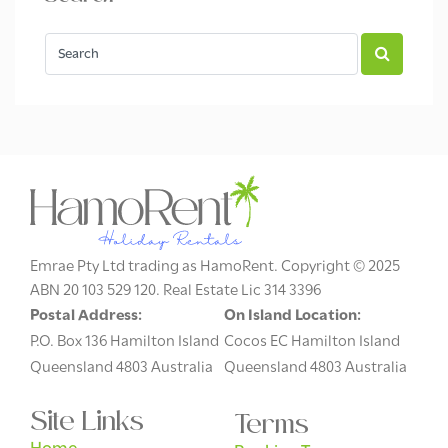
Emrae Pty Ltd trading as HamoRent. Copyright © 2025
ABN 20 103 529 120. Real Estate Lic 314 3396
Postal Address:
On Island Location:
P.O. Box 136 Hamilton Island
Cocos EC Hamilton Island
Queensland 4803 Australia
Queensland 4803 Australia
Site Links
Terms