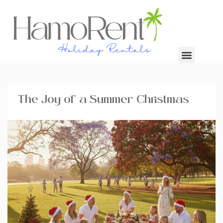
The Joy of a Summer Christmas