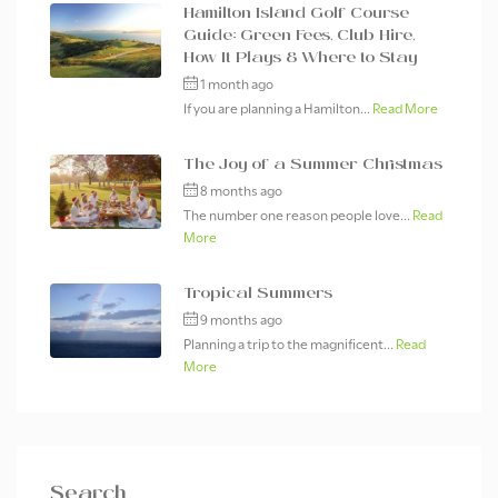
Hamilton Island Golf Course
Guide: Green Fees, Club Hire,
How It Plays & Where to Stay
1 month ago
If you are planning a Hamilton...
Read More
The Joy of a Summer Christmas
8 months ago
The number one reason people love...
Read
More
Tropical Summers
9 months ago
Planning a trip to the magnificent...
Read
More
Search