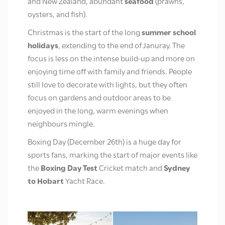
and New Zealand, abundant
seafood
(prawns,
oysters, and fish).
Christmas is the start of the long
summer school
holidays
, extending to the end of Januray.
The
focus is less on the intense build-up and more on
enjoying time off with family and friends. People
still love to decorate with lights, but they often
focus on gardens and outdoor areas to be
enjoyed in the long, warm evenings when
neighbours mingle.
Boxing Day (December 26th) is a huge day for
sports fans, marking the start of major events like
the
Boxing Day Test
Cricket match and
Sydney
to Hobart
Yacht Race.