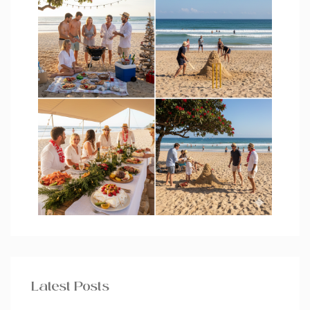
Latest Posts