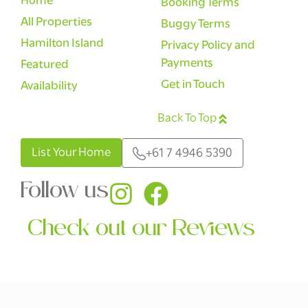
Home
Booking Terms
All Properties
Buggy Terms
Hamilton Island
Privacy Policy and
Payments
Featured
Get in Touch
Availability
Back To Top
English
List Your Home
+61 7 4946 5390
Follow us
Check out our Reviews