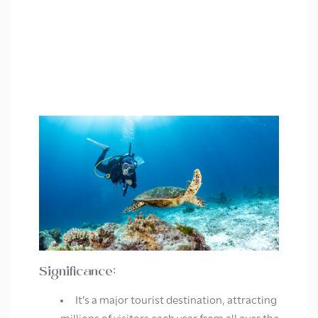
Significance:
It’s a major tourist destination, attracting