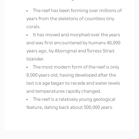
The reef has been forming over millions of
years from the skeletons of countless tiny
corals.
It has moved and morphed over the years
and was first encountered by humans 40,000
years ago, by Aboriginal and Torress Strait
Islander.
The most modern form of the reef is only
8,000 years old, having developed after the
last ice age began to recede and water levels
and temperatures rapidly changed.
The reef is a relatively young geological
feature, dating back about 500,000 years.