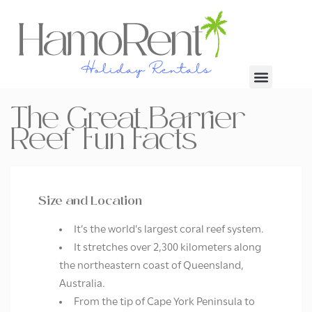
The Great Barrier
Reef Fun Facts
Size and Location
It’s the world’s largest coral reef system.
It stretches over 2,300 kilometers along
the northeastern coast of Queensland,
Australia.
From the tip of Cape York Peninsula to