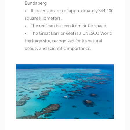
Bundaberg
It covers an area of approximately 344,400
square kilometers.
The reef can be seen from outer space.
The Great Barrier Reef is a UNESCO World
Heritage site, recognized for its natural
beauty and scientific importance.