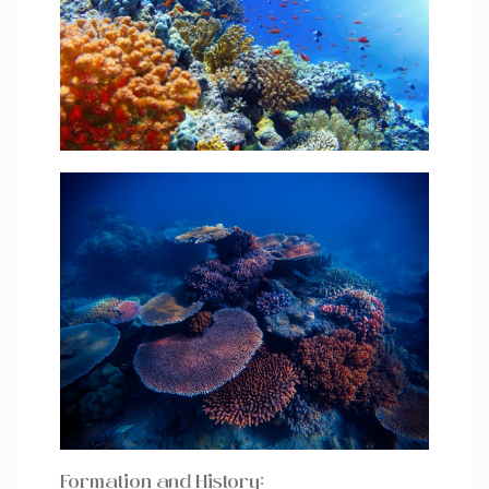
Formation and History: