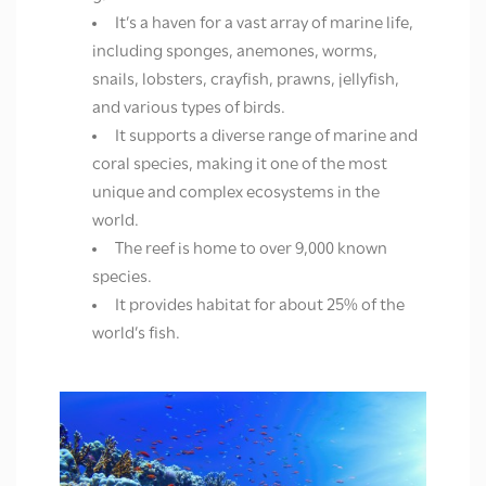
It’s a haven for a vast array of marine life,
including sponges, anemones, worms,
snails, lobsters, crayfish, prawns, jellyfish,
and various types of birds.
It supports a diverse range of marine and
coral species, making it one of the most
unique and complex ecosystems in the
world.
The reef is home to over 9,000 known
species.
It provides habitat for about 25% of the
world’s fish.