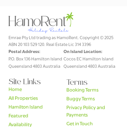
Emrae Pty Ltd trading as HamoRent. Copyright © 2025
ABN 20 103 529 120. Real Estate Lic 314 3396
Postal Address:
On Island Location:
P.O. Box 136 Hamilton Island
Cocos EC Hamilton Island
Queensland 4803 Australia
Queensland 4803 Australia
Site Links
Terms
Home
Booking Terms
All Properties
Buggy Terms
Hamilton Island
Privacy Policy and
Payments
Featured
Get in Touch
Availability