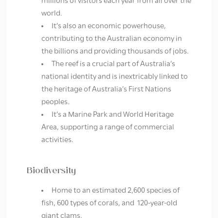
millions of visitors each year from all over the
world.
It’s also an economic powerhouse,
contributing to the Australian economy in
the billions and providing thousands of jobs.
The reef is a crucial part of Australia’s
national identity and is inextricably linked to
the heritage of Australia’s First Nations
peoples.
It’s a Marine Park and World Heritage
Area, supporting a range of commercial
activities.
Biodiversity
Home to an estimated 2,600 species of
fish, 600 types of corals, and 120-year-old
giant clams.