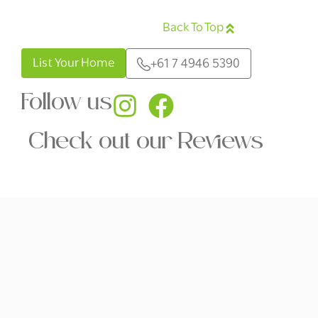
Back To Top
English
List Your Home
+61 7 4946 5390
Follow us
Check out our Reviews