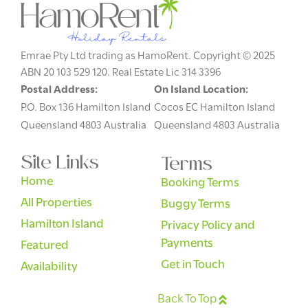
Emrae Pty Ltd trading as HamoRent. Copyright © 2025
ABN 20 103 529 120. Real Estate Lic 314 3396
Postal Address:
On Island Location:
P.O. Box 136 Hamilton Island
Cocos EC Hamilton Island
Queensland 4803 Australia
Queensland 4803 Australia
Site Links
Terms
Home
Booking Terms
All Properties
Buggy Terms
Hamilton Island
Privacy Policy and
Payments
Featured
Get in Touch
Availability
Back To Top
English