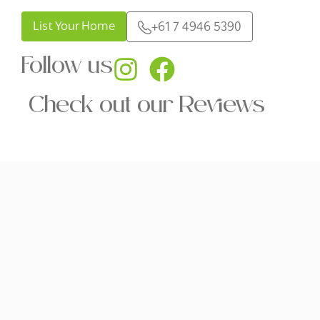
List Your Home
+61 7 4946 5390
Follow us
Check out our Reviews