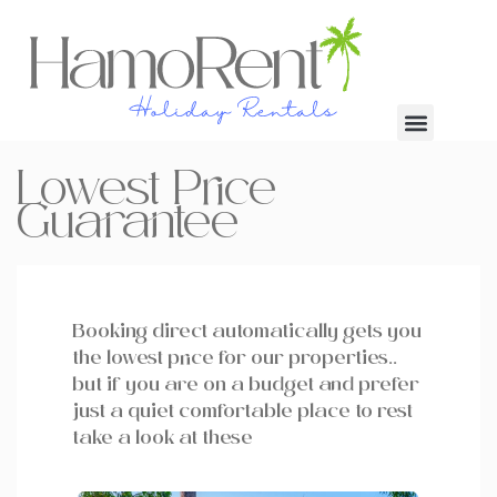
Lowest Price
Guarantee
Booking direct automatically gets you
the lowest price for our properties..
but if you are on a budget and prefer
just a quiet comfortable place to rest
take a look at these