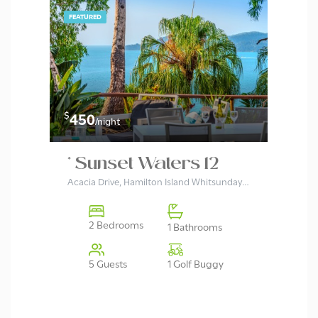
FEATURED
$
$
450
37
/night
* Sunset Waters 12
Wh
Acacia Drive, Hamilton Island Whitsundays, Queensland 4803, Australia
2 Bedrooms
1 Bathrooms
1 Golf Buggy
5 Guests