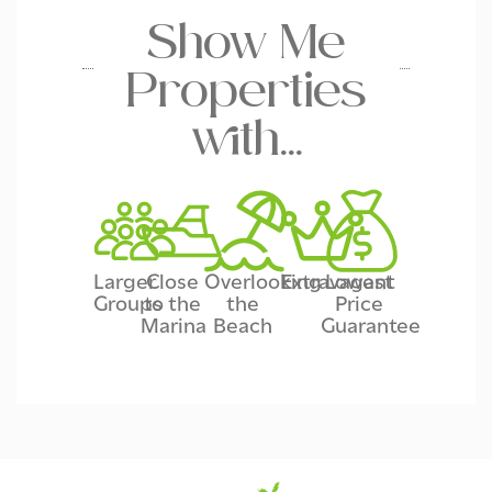
Show Me
Properties
with…
Larger
Close
Overlooking
Extravagant
Lowest
Groups
to the
the
Price
Marina
Beach
Guarantee