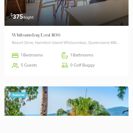
$
375
/night
Whitsunday East 1106
Resort Drive, Hamilton Island Whitsundays, Queensland 4803 Australia
1 Bedrooms
1 Bathrooms
5 Guests
0 Golf Buggy
Featured