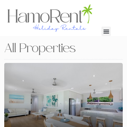
All Properties