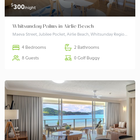
$
300
/night
Whitsunday Palms in Airlie Beach
Maeva Street, Jubilee Pocket, Airlie Beach, Whitsunday Regional, Queensland, 4802, Australia
4 Bedrooms
2 Bathrooms
8 Guests
0 Golf Buggy