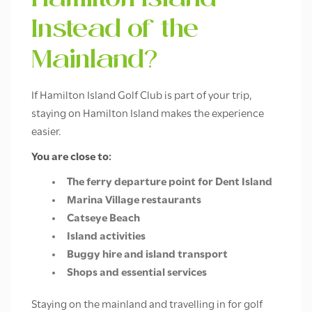
Hamilton Island
Instead of the
Mainland?
If Hamilton Island Golf Club is part of your trip,
staying on Hamilton Island makes the experience
easier.
You are close to:
The ferry departure point for Dent Island
Marina Village restaurants
Catseye Beach
Island activities
Buggy hire and island transport
Shops and essential services
Staying on the mainland and travelling in for golf