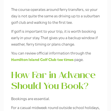
The course operates around ferry transfers, so your
day is not quite the same as driving up to a suburban
golf club and walking to the first tee.
If golf is important to your trip, it is worth booking
early in your stay. That gives you a backup window if
weather, ferry timing or plans change.
You can review official information through the
Hamilton Island Golf Club tee times
page.
How Far in Advance
Should You Book?
Bookings are essential.
For a casual midweek round outside school holidays,