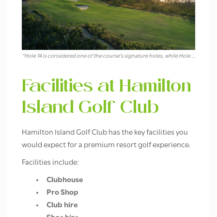
“Hole 14 is considered one of the course’s signature holes, while Hole 16 is one of the most visually memorable.”
Facilities at Hamilton
Island Golf Club
Hamilton Island Golf Club has the key facilities you
would expect for a premium resort golf experience.
Facilities include:
Clubhouse
Pro Shop
Club hire