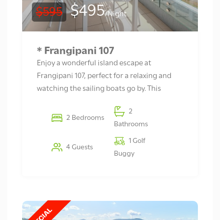
$495
$595
/Night
* Frangipani 107
Enjoy a wonderful island escape at
Frangipani 107, perfect for a relaxing and
watching the sailing boats go by. This
2
2 Bedrooms
Bathrooms
1 Golf
4 Guests
Buggy