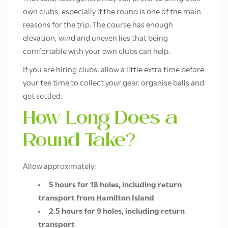
own clubs, especially if the round is one of the main
reasons for the trip. The course has enough
elevation, wind and uneven lies that being
comfortable with your own clubs can help.
If you are hiring clubs, allow a little extra time before
your tee time to collect your gear, organise balls and
get settled.
How Long Does a
Round Take?
Allow approximately:
5 hours for 18 holes, including return
transport from Hamilton Island
2.5 hours for 9 holes, including return
transport