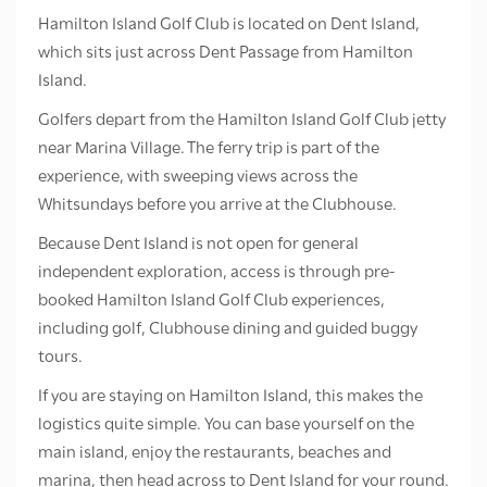
Hamilton Island Golf Club is located on Dent Island,
which sits just across Dent Passage from Hamilton
Island.
Golfers depart from the Hamilton Island Golf Club jetty
near Marina Village. The ferry trip is part of the
experience, with sweeping views across the
Whitsundays before you arrive at the Clubhouse.
Because Dent Island is not open for general
independent exploration, access is through pre-
booked Hamilton Island Golf Club experiences,
including golf, Clubhouse dining and guided buggy
tours.
If you are staying on Hamilton Island, this makes the
logistics quite simple. You can base yourself on the
main island, enjoy the restaurants, beaches and
marina, then head across to Dent Island for your round.