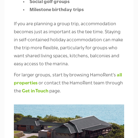
Social golf groups
Milestone birthday trips
If you are planning a group trip, accommodation
becomes just as important as the tee time. Staying
in self-contained holiday accommodation can make
the trip more flexible, particularly for groups who
want shared living spaces, kitchens, balconies and
easy access to the marina.
For larger groups, start by browsing HamoRent’s
all
properties
or contact the HamoRent team through
the
Get in Touch
page.