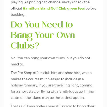
playing. As pricing can change, always check the
official
Hamilton Island Golf Club green fees
before
booking.
Do You Need to
Bring Your Own
Clubs?
No. You can bring your own clubs, but you do not
need to.
The Pro Shop offers club hire and shoe hire, which
makes the course much easier to include in a
holiday itinerary. If you are travelling light, coming
for a short stay, or flying with family luggage, hiring
clubs on the island may be the easiest option.
That said, keen golfers may still prefer to bring their