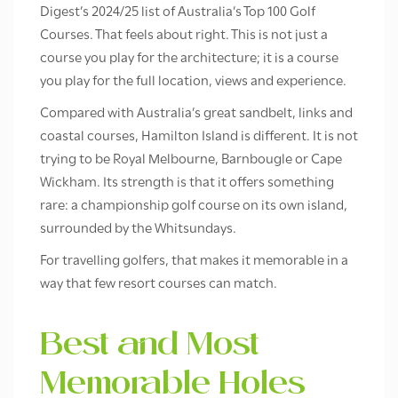
Digest’s 2024/25 list of Australia’s Top 100 Golf
Courses. That feels about right. This is not just a
course you play for the architecture; it is a course
you play for the full location, views and experience.
Compared with Australia’s great sandbelt, links and
coastal courses, Hamilton Island is different. It is not
trying to be Royal Melbourne, Barnbougle or Cape
Wickham. Its strength is that it offers something
rare: a championship golf course on its own island,
surrounded by the Whitsundays.
For travelling golfers, that makes it memorable in a
way that few resort courses can match.
Best and Most
Memorable Holes