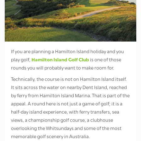
If you are planning a Hamilton Island holiday and you
play golf,
Hamilton Island Golf Club
is one of those
rounds you will probably want to make room for.
Technically, the course is not on Hamilton Island itself.
It sits across the water on nearby Dent Island, reached
by ferry from Hamilton Island Marina. That is part of the
appeal. A round here is not just a game of golf; it is a
half-day island experience, with ferry transfers, sea
views, a championship golf course, a clubhouse
overlooking the Whitsundays and some of the most
memorable golf scenery in Australia.