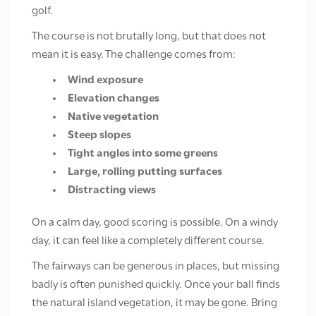
golf.
The course is not brutally long, but that does not
mean it is easy. The challenge comes from:
Wind exposure
Elevation changes
Native vegetation
Steep slopes
Tight angles into some greens
Large, rolling putting surfaces
Distracting views
On a calm day, good scoring is possible. On a windy
day, it can feel like a completely different course.
The fairways can be generous in places, but missing
badly is often punished quickly. Once your ball finds
the natural island vegetation, it may be gone. Bring