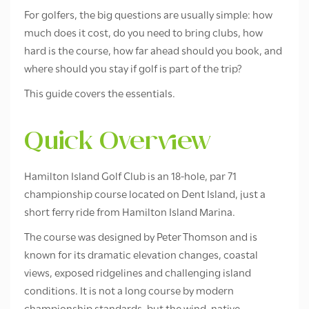
For golfers, the big questions are usually simple: how
much does it cost, do you need to bring clubs, how
hard is the course, how far ahead should you book, and
where should you stay if golf is part of the trip?
This guide covers the essentials.
Quick Overview
Hamilton Island Golf Club is an 18-hole, par 71
championship course located on Dent Island, just a
short ferry ride from Hamilton Island Marina.
The course was designed by Peter Thomson and is
known for its dramatic elevation changes, coastal
views, exposed ridgelines and challenging island
conditions. It is not a long course by modern