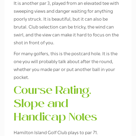
It is another par 3, played from an elevated tee with
sweeping views and danger waiting for anything
poorly struck. It is beautiful, but it can also be
brutal. Club selection can be tricky, the wind can
swirl, and the view can make it hard to focus on the
shot in front of you.
For many golfers, this is the postcard hole. It is the
one you will probably talk about after the round,
whether you made par or put another ball in your
pocket.
Course Rating,
Slope and
Handicap Notes
Hamilton Island Golf Club plays to par 71.