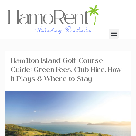
Hamilton Island Golf Course
Guide: Green Fees, Club Hire, How
It Plays & Where to Stay