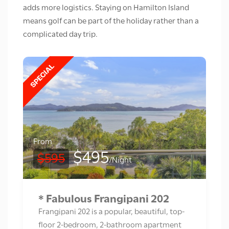
adds more logistics. Staying on Hamilton Island
means golf can be part of the holiday rather than a
complicated day trip.
From
$495
$595
/Night
* Fabulous Frangipani 202
Frangipani 202 is a popular, beautiful, top-
floor 2-bedroom, 2-bathroom apartment