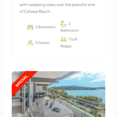
with sweeping views over the peaceful end
of Catseye Beach.
2
2 Bedrooms
Bathrooms
1 Golf
5 Guests
Buggy
From