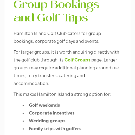
Group Bookings
and Golf Trips
Hamilton Island Golf Club caters for group
bookings, corporate golf days and events.
For larger groups, it is worth enquiring directly with
the golf club through its
Golf Groups
page. Larger
groups may require additional planning around tee
times, ferry transfers, catering and
accommodation.
This makes Hamilton Island a strong option for:
Golf weekends
Corporate incentives
Wedding groups
Family trips with golfers