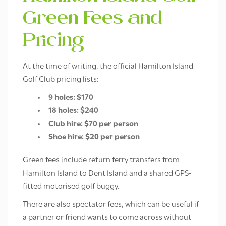
Green Fees and
Pricing
At the time of writing, the official Hamilton Island
Golf Club pricing lists:
9 holes: $170
18 holes: $240
Club hire: $70 per person
Shoe hire: $20 per person
Green fees include return ferry transfers from
Hamilton Island to Dent Island and a shared GPS-
fitted motorised golf buggy.
There are also spectator fees, which can be useful if
a partner or friend wants to come across without