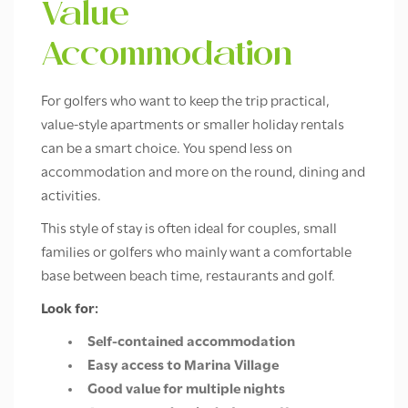
Value
Accommodation
For golfers who want to keep the trip practical,
value-style apartments or smaller holiday rentals
can be a smart choice. You spend less on
accommodation and more on the round, dining and
activities.
This style of stay is often ideal for couples, small
families or golfers who mainly want a comfortable
base between beach time, restaurants and golf.
Look for:
Self-contained accommodation
Easy access to Marina Village
Good value for multiple nights