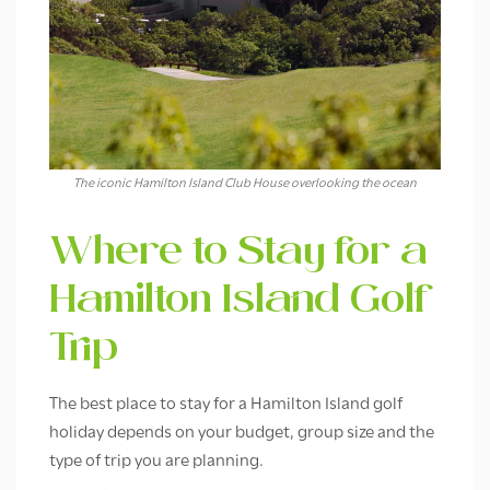
The iconic Hamilton Island Club House overlooking the ocean
Where to Stay for a
Hamilton Island Golf
Trip
The best place to stay for a Hamilton Island golf
holiday depends on your budget, group size and the
type of trip you are planning.