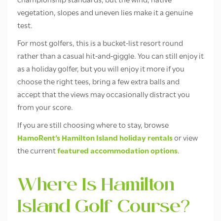
championship standards, but the wind, native
vegetation, slopes and uneven lies make it a genuine
test.
For most golfers, this is a bucket-list resort round
rather than a casual hit-and-giggle. You can still enjoy it
as a holiday golfer, but you will enjoy it more if you
choose the right tees, bring a few extra balls and
accept that the views may occasionally distract you
from your score.
If you are still choosing where to stay, browse
HamoRent’s Hamilton Island holiday rentals
or view
the current
featured accommodation options
.
Where Is Hamilton
Island Golf Course?