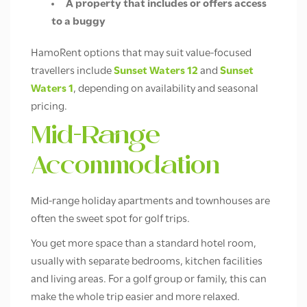
A property that includes or offers access
to a buggy
HamoRent options that may suit value-focused
travellers include
Sunset Waters 12
and
Sunset
Waters 1
, depending on availability and seasonal
pricing.
Mid-Range
Accommodation
Mid-range holiday apartments and townhouses are
often the sweet spot for golf trips.
You get more space than a standard hotel room,
usually with separate bedrooms, kitchen facilities
and living areas. For a golf group or family, this can
make the whole trip easier and more relaxed.