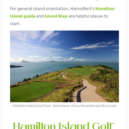
For general island orientation, HamoRent’s
Hamilton
Island guide
and
Island Map
are helpful places to
start.
Hamilton Island Golf Club - Dent Island. One of Australia top 50 courses
Hamilton Island Golf