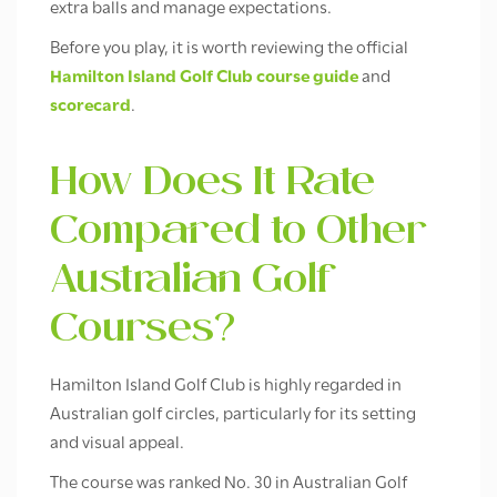
extra balls and manage expectations.
Before you play, it is worth reviewing the official
Hamilton Island Golf Club course guide
and
scorecard
.
How Does It Rate
Compared to Other
Australian Golf
Courses?
Hamilton Island Golf Club is highly regarded in
Australian golf circles, particularly for its setting
and visual appeal.
The course was ranked No. 30 in Australian Golf