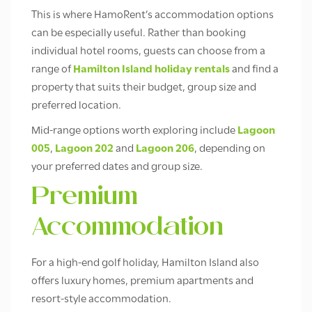
This is where HamoRent’s accommodation options
can be especially useful. Rather than booking
individual hotel rooms, guests can choose from a
range of
Hamilton Island holiday rentals
and find a
property that suits their budget, group size and
preferred location.
Mid-range options worth exploring include
Lagoon
005
,
Lagoon 202
and
Lagoon 206
, depending on
your preferred dates and group size.
Premium
Accommodation
For a high-end golf holiday, Hamilton Island also
offers luxury homes, premium apartments and
resort-style accommodation.