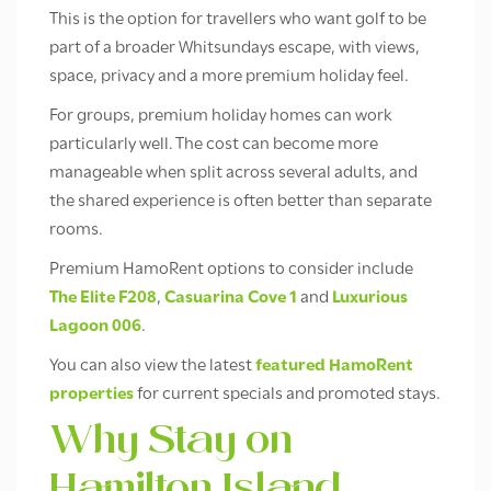
This is the option for travellers who want golf to be
part of a broader Whitsundays escape, with views,
space, privacy and a more premium holiday feel.
For groups, premium holiday homes can work
particularly well. The cost can become more
manageable when split across several adults, and
the shared experience is often better than separate
rooms.
Premium HamoRent options to consider include
The Elite F208
,
Casuarina Cove 1
and
Luxurious
Lagoon 006
.
You can also view the latest
featured HamoRent
properties
for current specials and promoted stays.
Why Stay on