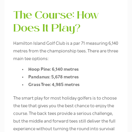
The Course: How
Does It Play?
Hamilton Island Golf Club is a par 71 measuring 6,140
metres from the championship tees. There are three
main tee options:
Hoop Pine: 6,140 metres
Pandanus: 5,678 metres
Grass Tree: 4,985 metres
The smart play for most holiday golfers is to choose
the tee that gives you the best chance to enjoy the
course. The back tees provide a serious challenge,
but the middle and forward tees still deliver the full
experience without turning the round into survival