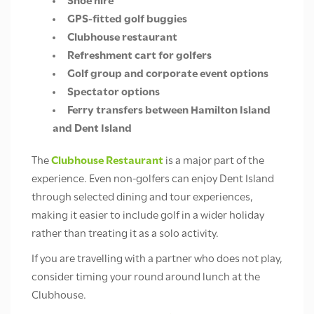
Shoe hire
GPS-fitted golf buggies
Clubhouse restaurant
Refreshment cart for golfers
Golf group and corporate event options
Spectator options
Ferry transfers between Hamilton Island
and Dent Island
The
Clubhouse Restaurant
is a major part of the
experience. Even non-golfers can enjoy Dent Island
through selected dining and tour experiences,
making it easier to include golf in a wider holiday
rather than treating it as a solo activity.
If you are travelling with a partner who does not play,
consider timing your round around lunch at the
Clubhouse.