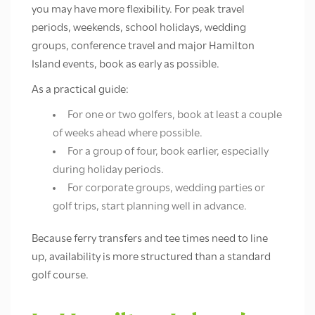
you may have more flexibility. For peak travel
periods, weekends, school holidays, wedding
groups, conference travel and major Hamilton
Island events, book as early as possible.
As a practical guide:
For one or two golfers, book at least a couple
of weeks ahead where possible.
For a group of four, book earlier, especially
during holiday periods.
For corporate groups, wedding parties or
golf trips, start planning well in advance.
Because ferry transfers and tee times need to line
up, availability is more structured than a standard
golf course.