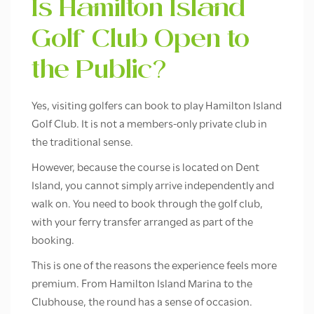
Is Hamilton Island
Golf Club Open to
the Public?
Yes, visiting golfers can book to play Hamilton Island
Golf Club. It is not a members-only private club in
the traditional sense.
However, because the course is located on Dent
Island, you cannot simply arrive independently and
walk on. You need to book through the golf club,
with your ferry transfer arranged as part of the
booking.
This is one of the reasons the experience feels more
premium. From Hamilton Island Marina to the
Clubhouse, the round has a sense of occasion.