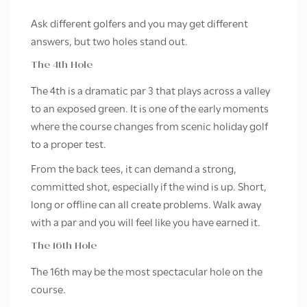
Ask different golfers and you may get different
answers, but two holes stand out.
The 4th Hole
The 4th is a dramatic par 3 that plays across a valley
to an exposed green. It is one of the early moments
where the course changes from scenic holiday golf
to a proper test.
From the back tees, it can demand a strong,
committed shot, especially if the wind is up. Short,
long or offline can all create problems. Walk away
with a par and you will feel like you have earned it.
The 16th Hole
The 16th may be the most spectacular hole on the
course.