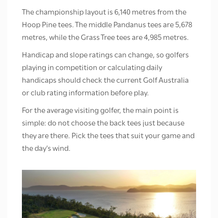
The championship layout is 6,140 metres from the
Hoop Pine tees. The middle Pandanus tees are 5,678
metres, while the Grass Tree tees are 4,985 metres.
Handicap and slope ratings can change, so golfers
playing in competition or calculating daily
handicaps should check the current Golf Australia
or club rating information before play.
For the average visiting golfer, the main point is
simple: do not choose the back tees just because
they are there. Pick the tees that suit your game and
the day’s wind.