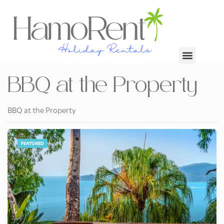
BBQ at the Property
BBQ at the Property
FEATURED