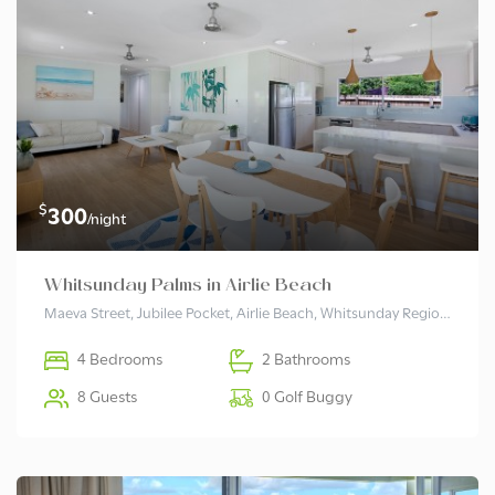
$
300
/night
Whitsunday Palms in Airlie Beach
Maeva Street, Jubilee Pocket, Airlie Beach, Whitsunday Regional, Queensland, 4802, Australia
4 Bedrooms
2 Bathrooms
8 Guests
0 Golf Buggy