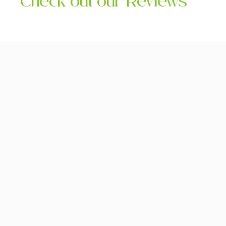
Check out our Reviews