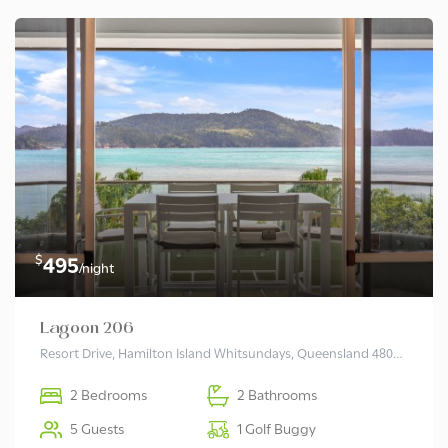
$
495
/night
Lagoon 206
Resort Drive, Hamilton Island Whitsundays, Queensland 4803 Australia
2 Bedrooms
2 Bathrooms
5 Guests
1 Golf Buggy