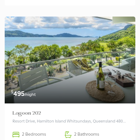
$
495
/night
Lagoon 202
Resort Drive, Hamilton Island Whitsundays, Queensland 4803 Australia
2 Bedrooms
2 Bathrooms