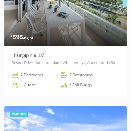
$
595
/night
* Frangipani 107
Resort Drive, Hamilton Island Whitsundays, Queensland 4803 Australia
2 Bedrooms
2 Bathrooms
4 Guests
1 Golf Buggy
FEATURED