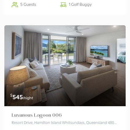
5 Guests
1 Golf Buggy
$
545
/night
Luxurious Lagoon 006
Resort Drive, Hamilton Island Whitsundays, Queensland 4803 Australia