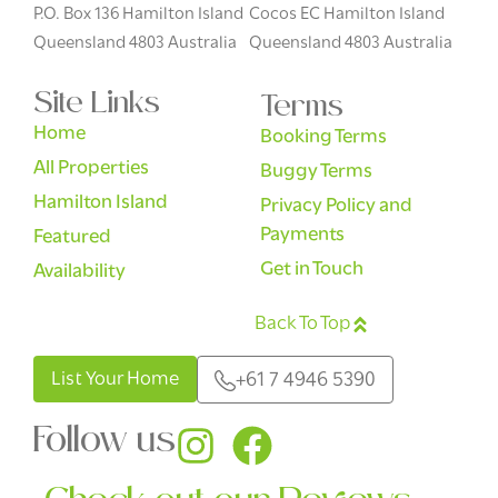
P.O. Box 136 Hamilton Island
Cocos EC Hamilton Island
Queensland 4803 Australia
Queensland 4803 Australia
Site Links
Terms
Home
Booking Terms
All Properties
Buggy Terms
Hamilton Island
Privacy Policy and
Payments
Featured
Get in Touch
Availability
Back To Top
English
List Your Home
+61 7 4946 5390
Follow us