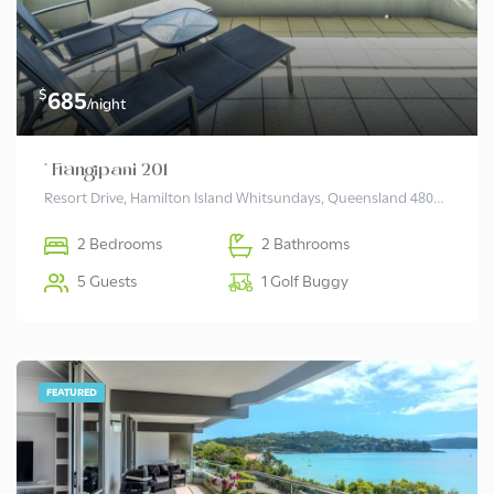
$
685
/night
* Frangipani 201
Resort Drive, Hamilton Island Whitsundays, Queensland 4803 Australia
2 Bedrooms
2 Bathrooms
5 Guests
1 Golf Buggy
FEATURED