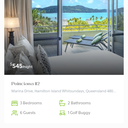
$
545
/night
Poinciana 112
Marina Drive, Hamilton Island Whitsundays, Queensland 4803 Australia
3 Bedrooms
2 Bathrooms
6 Guests
1 Golf Buggy