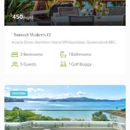
$
450
/night
* Sunset Waters 12
Acacia Drive, Hamilton Island Whitsundays, Queensland 4803, Australia
2 Bedrooms
1 Bathrooms
5 Guests
1 Golf Buggy
FEATURED