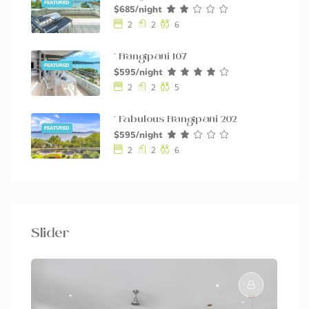
FEATURED
$685/night
2
2
6
* Frangipani 107
FEATURED
$595/night
2
2
5
* Fabulous Frangipani 202
FEATURED
$595/night
2
2
6
Slider