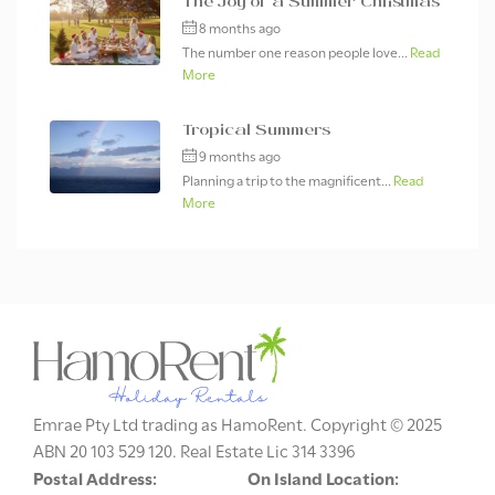
The Joy of a Summer Christmas
8 months ago
The number one reason people love...
Read
More
Tropical Summers
9 months ago
Planning a trip to the magnificent...
Read
More
Emrae Pty Ltd trading as HamoRent. Copyright © 2025
ABN 20 103 529 120. Real Estate Lic 314 3396
Postal Address:
On Island Location: