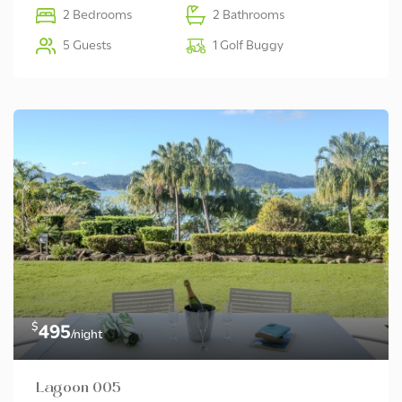
2 Bedrooms
2 Bathrooms
5 Guests
1 Golf Buggy
$
495
/night
Lagoon 005