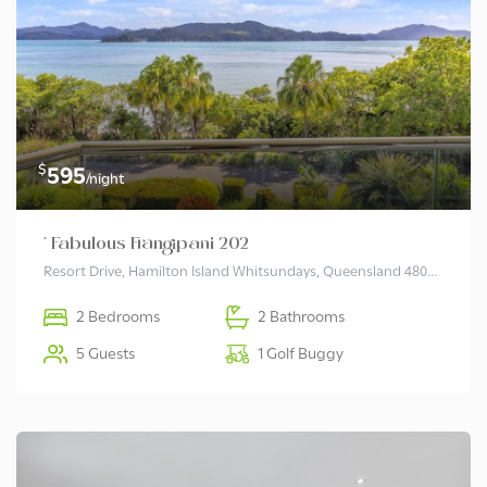
$
595
/night
* Fabulous Frangipani 202
Resort Drive, Hamilton Island Whitsundays, Queensland 4803 Australia
2 Bedrooms
2 Bathrooms
5 Guests
1 Golf Buggy