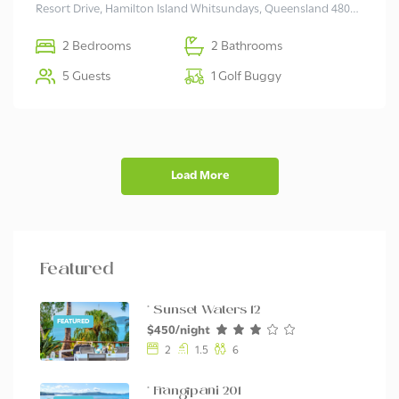
Resort Drive, Hamilton Island Whitsundays, Queensland 4803 Australia
2 Bedrooms
2 Bathrooms
5 Guests
1 Golf Buggy
Load More
Featured
* Sunset Waters 12
FEATURED
$450/night
2
1.5
6
* Frangipani 201