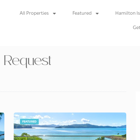
All Properties
Featured
Hamilton I
Get
n Request
FEATURED