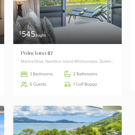
545
$
/night
Poinciana 112
Marina Drive, Hamilton Island Whitsundays, Queensland 4803 Australia
3 Bedrooms
2 Bathrooms
6 Guests
1 Golf Buggy