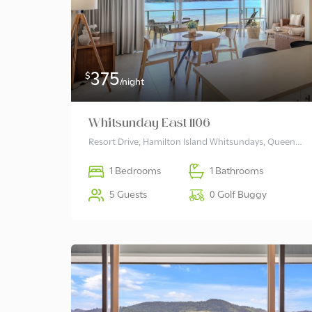
375
$
/night
Whitsunday East 1106
Resort Drive, Hamilton Island Whitsundays, Queensland 4803 Australia
1 Bedrooms
1 Bathrooms
5 Guests
0 Golf Buggy