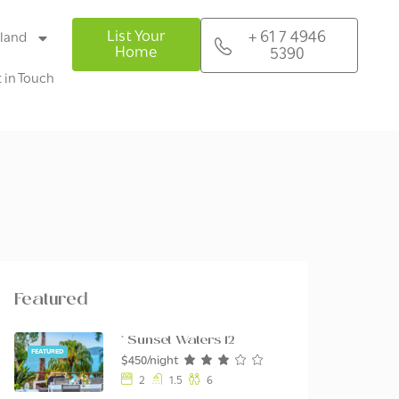
List Your
+ 61 7 4946
sland
Home
5390
 in Touch
Featured
* Sunset Waters 12
FEATURED
$450/night
2
1.5
6