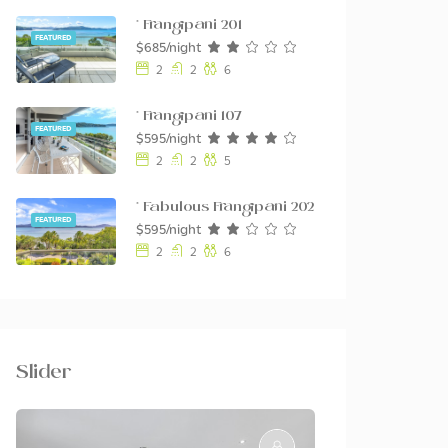
* Frangipani 201
FEATURED
$685/night
2
2
6
* Frangipani 107
FEATURED
$595/night
2
2
5
* Fabulous Frangipani 202
FEATURED
$595/night
2
2
6
Slider