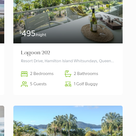
495
$
/night
Lagoon 202
Resort Drive, Hamilton Island Whitsundays, Queensland 4803 Australia
2 Bedrooms
2 Bathrooms
5 Guests
1 Golf Buggy