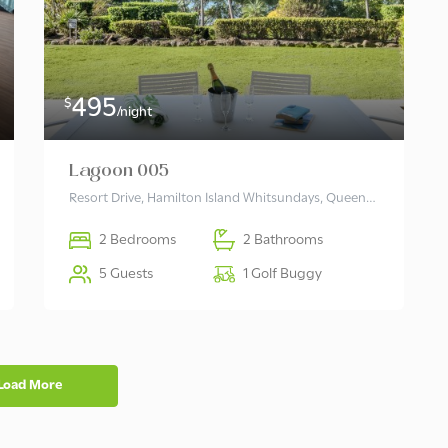
495
$
/night
Lagoon 005
Resort Drive, Hamilton Island Whitsundays, Queensland 4803 Australia
2 Bedrooms
2 Bathrooms
5 Guests
1 Golf Buggy
Load More