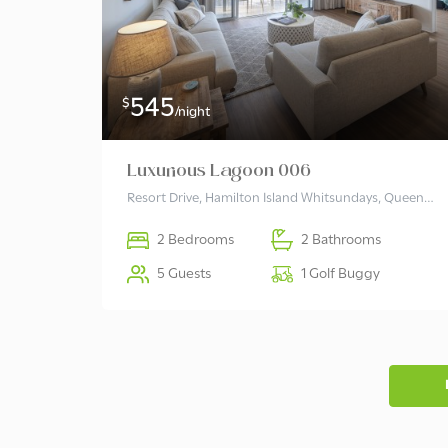
545
$
/night
Luxurious Lagoon 006
Resort Drive, Hamilton Island Whitsundays, Queensland 4803 Australia
2 Bedrooms
2 Bathrooms
5 Guests
1 Golf Buggy