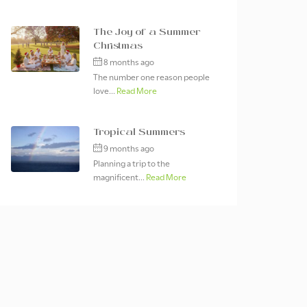
The Joy of a Summer
Christmas
8 months ago
The number one reason people
love...
Read More
Tropical Summers
9 months ago
Planning a trip to the
magnificent...
Read More