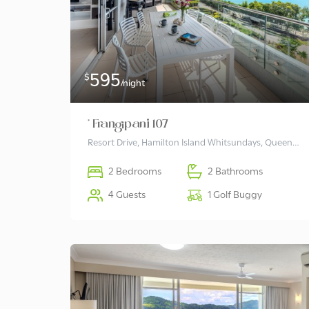
595
$
/night
* Frangipani 107
Resort Drive, Hamilton Island Whitsundays, Queensland 4803 Australia
2 Bedrooms
2 Bathrooms
4 Guests
1 Golf Buggy