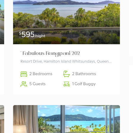
495
$
/night
Lagoon 206
595
$
/night
2
2
6
* Fabulous Frangipani 202
Resort Drive, Hamilton Island Whitsundays, Queensland 4803 Australia
2 Bedrooms
2 Bathrooms
5 Guests
1 Golf Buggy