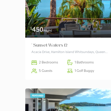
450
$
/night
* Sunset Waters 12
Acacia Drive, Hamilton Island Whitsundays, Queensland 4803, Australia
2 Bedrooms
1 Bathrooms
5 Guests
1 Golf Buggy
FEATURED