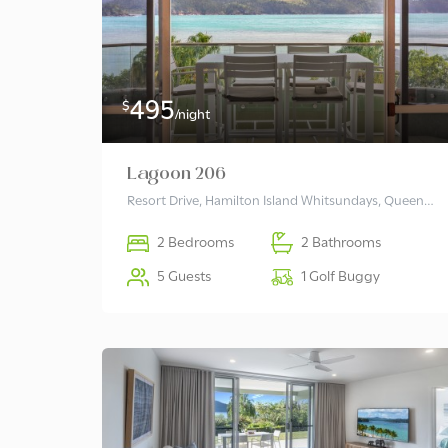
495
$
/night
Lagoon 206
Resort Drive, Hamilton Island Whitsundays, Queensland 4803 Australia
2 Bedrooms
2 Bathrooms
5 Guests
1 Golf Buggy