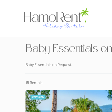
Baby Essentials o
Baby Essentials on Request
15 Rentals
FEATURED