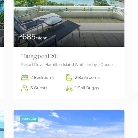
685
$
/night
* Frangipani 201
Resort Drive, Hamilton Island Whitsundays, Queensland 4803 Australia
2 Bedrooms
2 Bathrooms
5 Guests
1 Golf Buggy
FEATURED