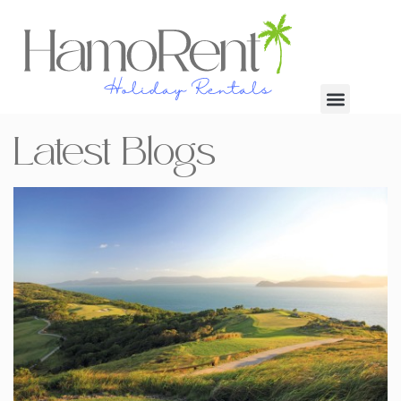
Latest Blogs