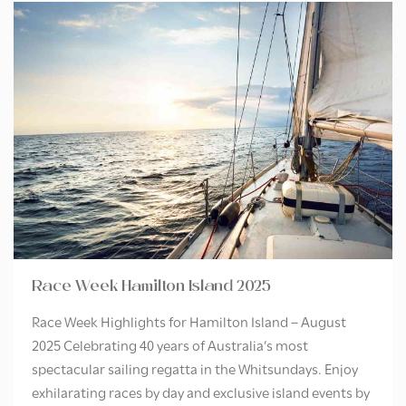
Race Week Hamilton Island 2025
Race Week Highlights for Hamilton Island – August
2025 Celebrating 40 years of Australia’s most
spectacular sailing regatta in the Whitsundays. Enjoy
exhilarating races by day and exclusive island events by