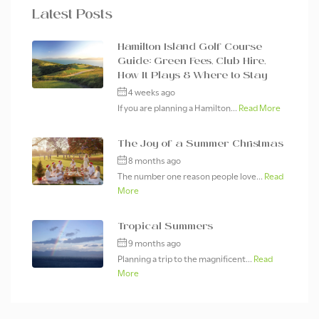
Latest Posts
Hamilton Island Golf Course
Guide: Green Fees, Club Hire,
How It Plays & Where to Stay
4 weeks ago
If you are planning a Hamilton...
Read More
The Joy of a Summer Christmas
8 months ago
The number one reason people love...
Read
More
Tropical Summers
9 months ago
Planning a trip to the magnificent...
Read
More