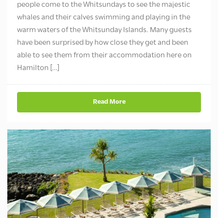
people come to the Whitsundays to see the majestic
whales and their calves swimming and playing in the
warm waters of the Whitsunday Islands. Many guests
have been surprised by how close they get and been
able to see them from their accommodation here on
Hamilton […]
Read More