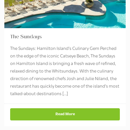
The Sundays
The Sundays: Hamilton Island’s Culinary Gem Perched
on the edge of the iconic Catseye Beach, The Sundays
on Hamilton Island is bringing a fresh wave of refined,
relaxed dining to the Whitsundays. With the culinary
direction of renowned chefs Josh and Julie Niland, the
restaurant has quickly become one of the island’s most
talked-about destinations […]
Read More