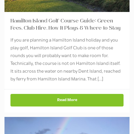
Hamilton Island Golf Course Guide: Green
Fees, Club Hire, How It Plays & Where to Stay
If you are planning a Hamilton Island holiday and you
play golf, Hamilton Island Golf Club is one of those
rounds you will probably want to make room for.
Technically, the course is not on Hamilton Island itself.
It sits across the water on nearby Dent Island, reached
by ferry from Hamilton Island Marina. That […]
Read More