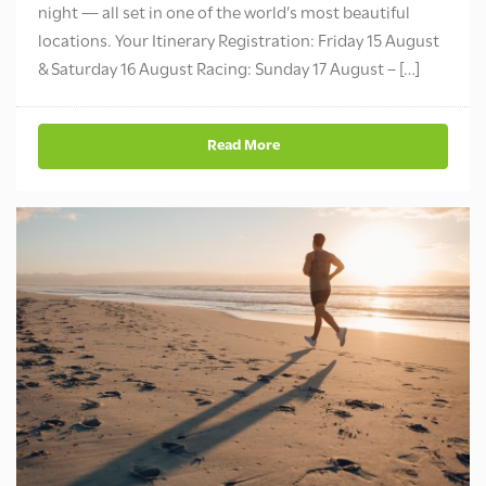
night — all set in one of the world’s most beautiful
locations. Your Itinerary Registration: Friday 15 August
& Saturday 16 August Racing: Sunday 17 August – […]
Read More