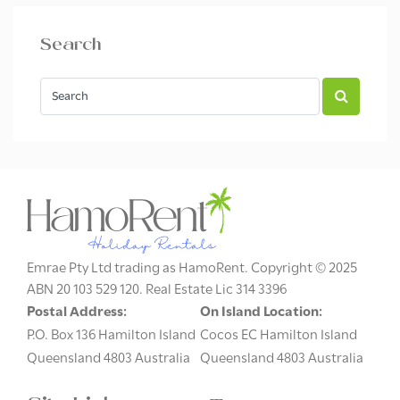
Search
Emrae Pty Ltd trading as HamoRent. Copyright © 2025
ABN 20 103 529 120. Real Estate Lic 314 3396
Postal Address:
On Island Location:
P.O. Box 136 Hamilton Island
Cocos EC Hamilton Island
Queensland 4803 Australia
Queensland 4803 Australia