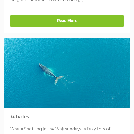
height of summer, characterised […]
Read More
Whales
Whale Spotting in the Whitsundays is Easy Lots of