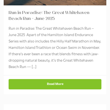
Run in Paradise: The Great Whitehaven
Beach Run – June 2025
Run in Paradise: The Great Whitehaven Beach Run –
June 2025 Apart of the Hamilton Island Endurance
Series with also includes the Hilly Half Marathon in May,
Hamilton Island Triathlon or Ocean Swim in November.
If there’s ever been a race that blends fitness with jaw-
dropping natural beauty, it’s the Great Whitehaven
Beach Run — […]
Read More