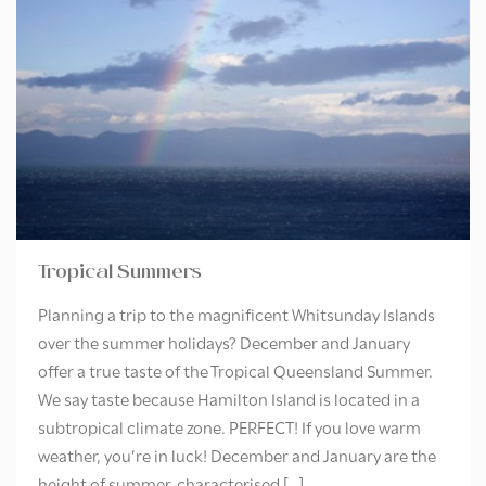
Tropical Summers
Planning a trip to the magnificent Whitsunday Islands
over the summer holidays? December and January
offer a true taste of the Tropical Queensland Summer.
We say taste because Hamilton Island is located in a
subtropical climate zone. PERFECT! If you love warm
weather, you’re in luck! December and January are the