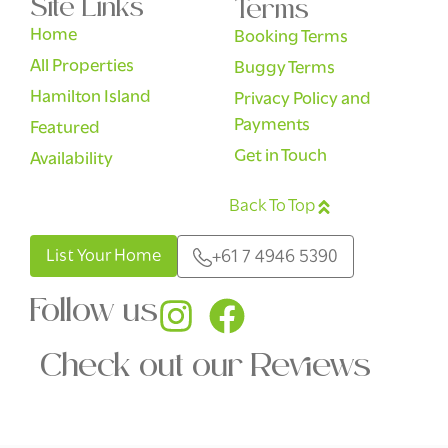
Site Links
Terms
Home
Booking Terms
All Properties
Buggy Terms
Hamilton Island
Privacy Policy and
Payments
Featured
Get in Touch
Availability
Back To Top
English
List Your Home
+61 7 4946 5390
Follow us
Check out our Reviews