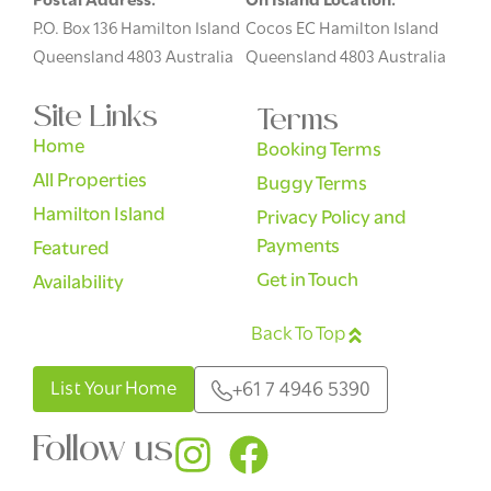
Postal Address:
On Island Location:
P.O. Box 136 Hamilton Island
Cocos EC Hamilton Island
Queensland 4803 Australia
Queensland 4803 Australia
Site Links
Terms
Home
Booking Terms
All Properties
Buggy Terms
Hamilton Island
Privacy Policy and
Payments
Featured
Get in Touch
Availability
Back To Top
English
List Your Home
+61 7 4946 5390
Follow us