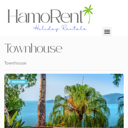
Townhouse
Townhouse
FEATURED