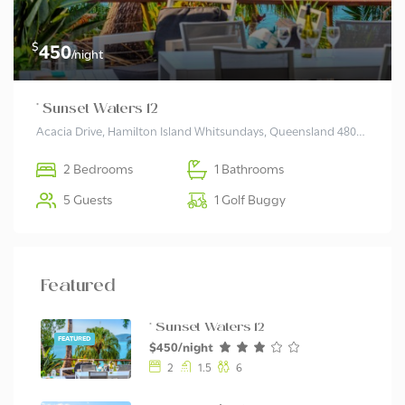
$
450
/night
* Sunset Waters 12
Acacia Drive, Hamilton Island Whitsundays, Queensland 4803, Australia
2 Bedrooms
1 Bathrooms
5 Guests
1 Golf Buggy
Featured
* Sunset Waters 12
FEATURED
$450/night
2
1.5
6