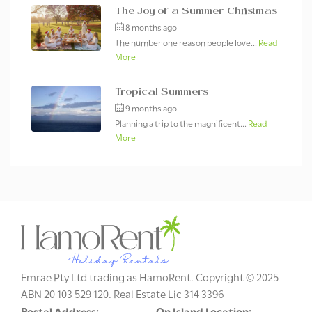
The Joy of a Summer Christmas
8 months ago
The number one reason people love...
Read
More
Tropical Summers
9 months ago
Planning a trip to the magnificent...
Read
More
Emrae Pty Ltd trading as HamoRent. Copyright © 2025
ABN 20 103 529 120. Real Estate Lic 314 3396