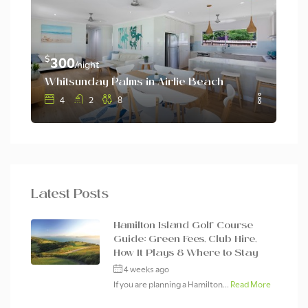
$
$
300
3
/night
Whitsunday Palms in Airlie Beach
Whi
4
2
8
Latest Posts
Hamilton Island Golf Course
Guide: Green Fees, Club Hire,
How It Plays & Where to Stay
4 weeks ago
If you are planning a Hamilton...
Read More