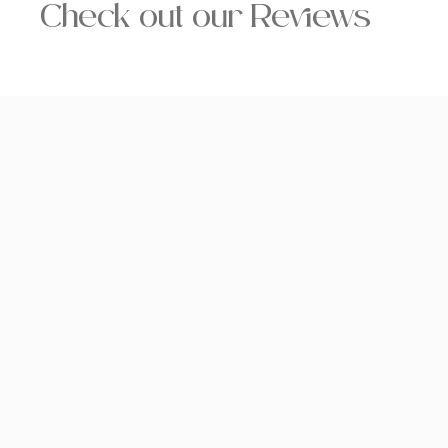
Check out our Reviews