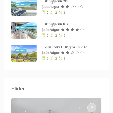
* Frangipani 201
FEATURED
$685/night
2
2
6
* Frangipani 107
FEATURED
$595/night
2
2
5
* Fabulous Frangipani 202
FEATURED
$595/night
2
2
6
Slider