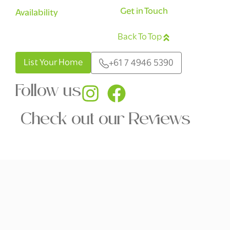
Get in Touch
Availability
Back To Top
English
List Your Home
+61 7 4946 5390
Follow us
Check out our Reviews