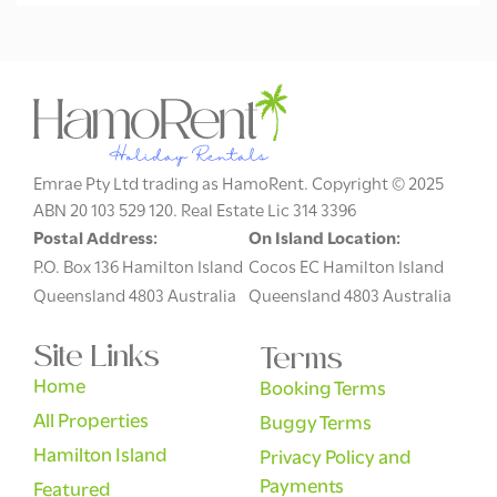
Emrae Pty Ltd trading as HamoRent. Copyright © 2025
ABN 20 103 529 120. Real Estate Lic 314 3396
Postal Address:
On Island Location:
P.O. Box 136 Hamilton Island
Cocos EC Hamilton Island
Queensland 4803 Australia
Queensland 4803 Australia
Site Links
Terms
Home
Booking Terms
All Properties
Buggy Terms
Hamilton Island
Privacy Policy and
Payments
Featured