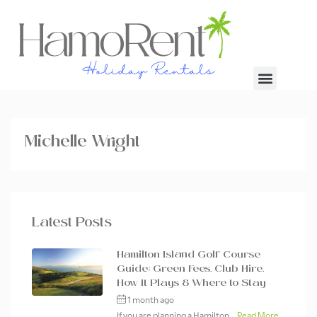
Michelle Wright
Latest Posts
Hamilton Island Golf Course
Guide: Green Fees, Club Hire,
How It Plays & Where to Stay
1 month ago
If you are planning a Hamilton...
Read More