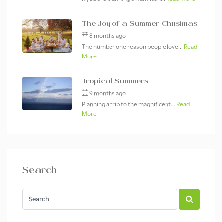
The Joy of a Summer Christmas
8 months ago
The number one reason people love...
Read
More
Tropical Summers
9 months ago
Planning a trip to the magnificent...
Read
More
Search