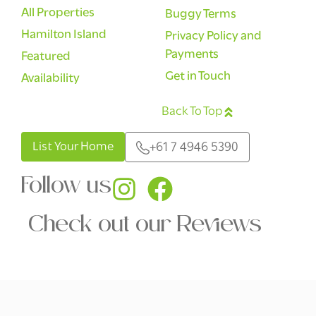
All Properties
Buggy Terms
Hamilton Island
Privacy Policy and
Payments
Featured
Get in Touch
Availability
Back To Top
English
List Your Home
+61 7 4946 5390
Follow us
Check out our Reviews