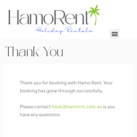
Thank You
Thank you for booking with Hamo Rent. Your
booking has gone through successfully.
Please contact
book@hamornt.com.au
is you
have any questions.