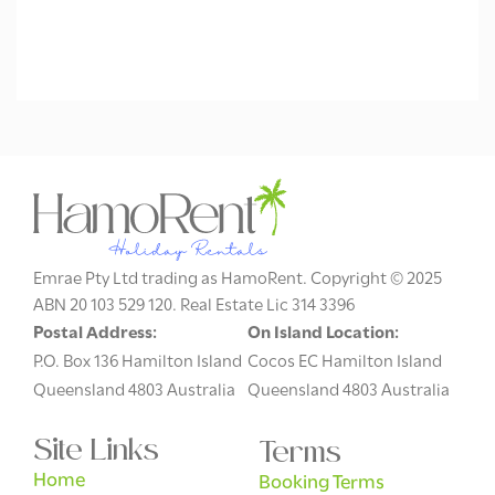
Emrae Pty Ltd trading as HamoRent. Copyright © 2025
ABN 20 103 529 120. Real Estate Lic 314 3396
Postal Address:
On Island Location:
P.O. Box 136 Hamilton Island
Cocos EC Hamilton Island
Queensland 4803 Australia
Queensland 4803 Australia
Site Links
Terms
Home
Booking Terms