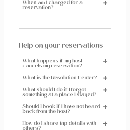
When am I charged for a
reservation?
Help on your reservations
What happens if my host
cancels my reservation?
What is the Resolution Center?
What should I do if I forgot
something at a place I stayed?
Should I book if I have not heard
back from the host?
How do I share trip details with
others?