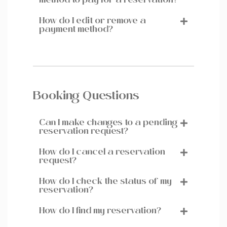
method to pay for a reservation?
How do I edit or remove a
payment method?
Booking Questions
Can I make changes to a pending
reservation request?
How do I cancel a reservation
request?
How do I check the status of my
reservation?
How do I find my reservation?