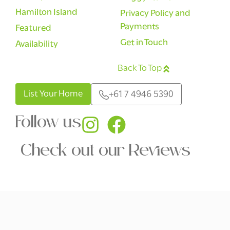
Hamilton Island
Privacy Policy and
Payments
Featured
Get in Touch
Availability
Back To Top
English
List Your Home
+61 7 4946 5390
Follow us
Check out our Reviews