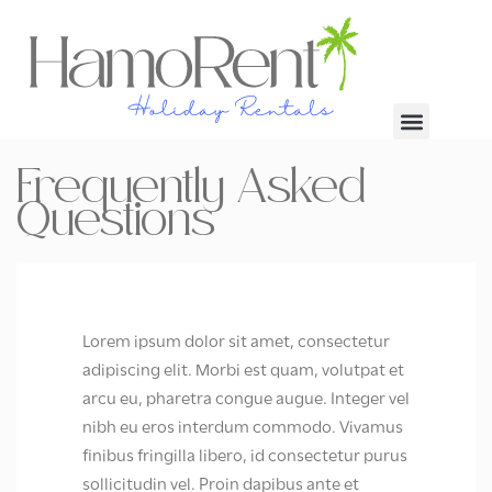
Frequently Asked
Questions
Lorem ipsum dolor sit amet, consectetur
adipiscing elit. Morbi est quam, volutpat et
arcu eu, pharetra congue augue. Integer vel
nibh eu eros interdum commodo. Vivamus
finibus fringilla libero, id consectetur purus
sollicitudin vel. Proin dapibus ante et