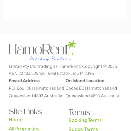
Emrae Pty Ltd trading as HamoRent. Copyright © 2025
ABN 20 103 529 120. Real Estate Lic 314 3396
Postal Address:
On Island Location:
P.O. Box 136 Hamilton Island
Cocos EC Hamilton Island
Queensland 4803 Australia
Queensland 4803 Australia
Site Links
Terms
Home
Booking Terms
All Properties
Buggy Terms