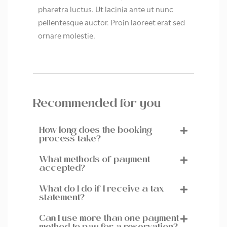
pharetra luctus. Ut lacinia ante ut nunc
pellentesque auctor. Proin laoreet erat sed
ornare molestie.
Recommended for you
How long does the booking
process take?
What methods of payment
accepted?
What do I do if I receive a tax
statement?
Can I use more than one payment