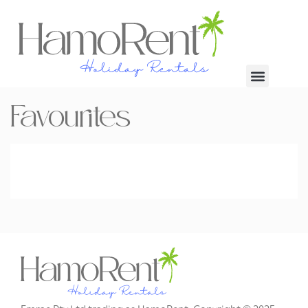
Favourites