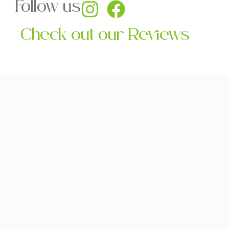
Follow us
Check out our Reviews