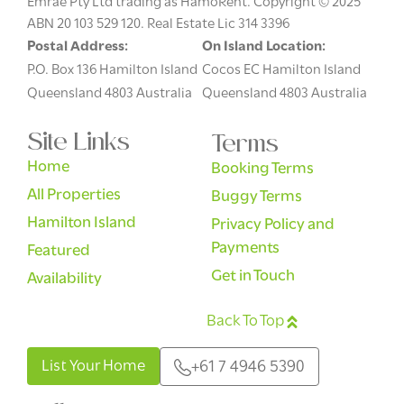
Emrae Pty Ltd trading as HamoRent. Copyright © 2025
ABN 20 103 529 120. Real Estate Lic 314 3396
Postal Address:
On Island Location:
P.O. Box 136 Hamilton Island
Cocos EC Hamilton Island
Queensland 4803 Australia
Queensland 4803 Australia
Site Links
Terms
Home
Booking Terms
All Properties
Buggy Terms
Hamilton Island
Privacy Policy and
Payments
Featured
Get in Touch
Availability
Back To Top
English
List Your Home
+61 7 4946 5390